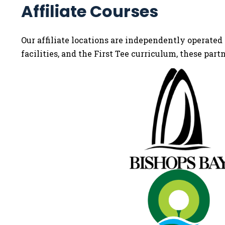
Affiliate Courses
Our affiliate locations are independently operated 
facilities, and the First Tee curriculum, these part