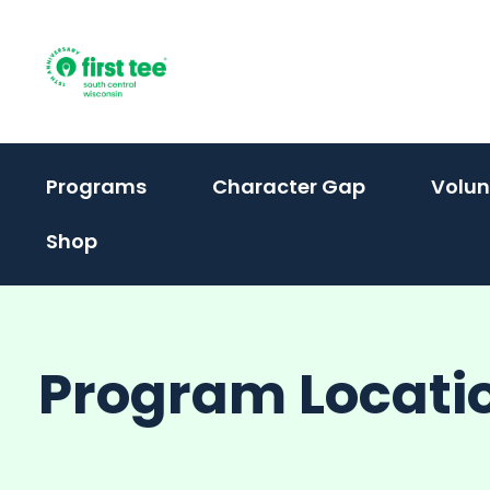
Skip
to
content
(activate
Programs
Character Gap
Volun
to
Shop
toggle
sub
menu)
Program Locati