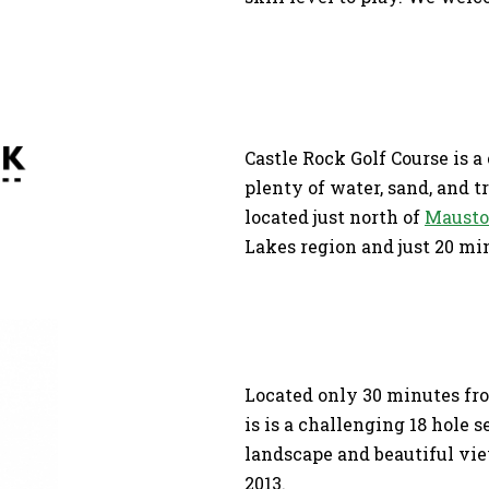
Castle Rock Golf Course is a
plenty of water, sand, and t
located just north of
Maust
Lakes region and just 20 m
Located only 30 minutes fr
is is a challenging 18 hole 
landscape and beautiful vie
2013.