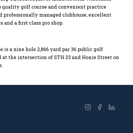
p quality golf course and convenient practice
nd professionally managed clubhouse, excellent
 and a first class pro shop.
 is a nine hole 2,866 yard par 36 public golf
d at the intersection of STH 23 and Hoxie Street on
e.
Open
Open
Open
instagram
facebook
linkedin
in
in
in