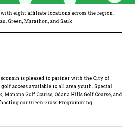
ith eight affiliate locations across the region.
au, Green, Marathon, and Sauk.
sconsin is pleased to partner with the City of
olf access available to all area youth. Special
k, Monona Golf Course, Odana Hills Golf Course, and
r hosting our Green Grass Programming.