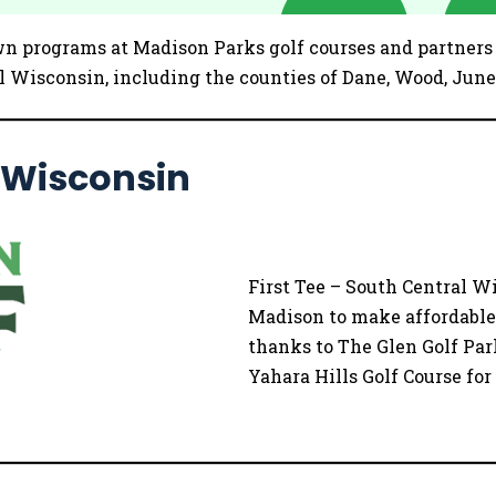
wn programs at Madison Parks golf courses and partners w
 Wisconsin, including the counties of Dane, Wood, June
l Wisconsin
First Tee – South Central Wi
Madison to make affordable g
thanks to The Glen Golf Par
Yahara Hills Golf Course fo