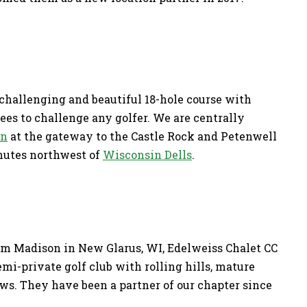
 challenging and beautiful 18-hole course with
rees to challenge any golfer. We are centrally
on
at the gateway to the Castle Rock and Petenwell
inutes northwest of
Wisconsin Dells
.
om Madison in New Glarus, WI, Edelweiss Chalet CC
semi-private golf club with rolling hills, mature
ws. They have been a partner of our chapter since