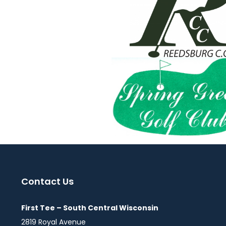
Contact Us
First Tee – South Central Wisconsin
2819 Royal Avenue