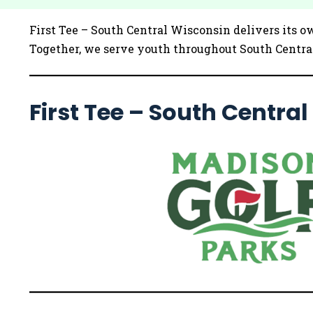
First Tee – South Central Wisconsin delivers its o
Together, we serve youth throughout South Central
First Tee – South Centra