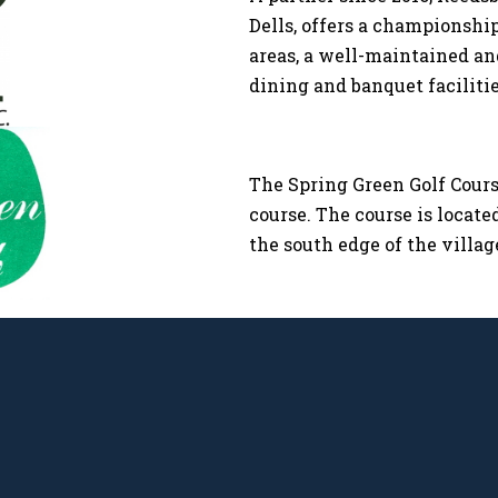
Dells, offers a championshi
areas, a well-maintained a
dining and banquet facilities
The Spring Green Golf Course
course. The course is locate
the south edge of the villag