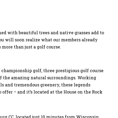
ined with beautiful trees and native grasses add to
u will soon realize what our members already
more than just a golf course.
 championship golf, three prestigious golf course
of the amazing natural surroundings. Working
ills and tremendous greenery, these legends
o offer – and it’s located at the House on the Rock
burg CC, located just 10 minutes from Wisconsin