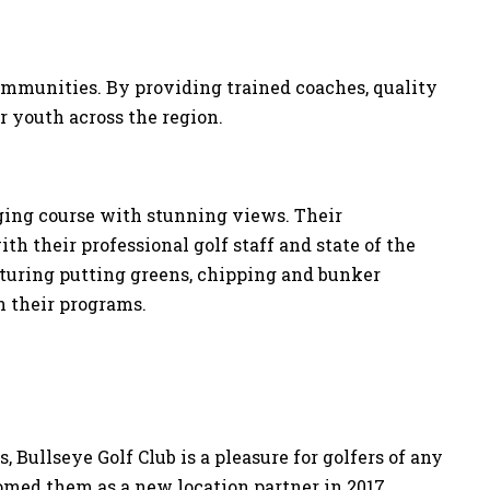
 communities. By providing trained coaches, quality
or youth across the region.
ging course with stunning views. Their
th their professional golf staff and state of the
eaturing putting greens, chipping and bunker
in their programs.
 Bullseye Golf Club is a pleasure for golfers of any
comed them as a new location partner in 2017.