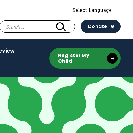
Search
Donate
for:
eview
Register My
Child