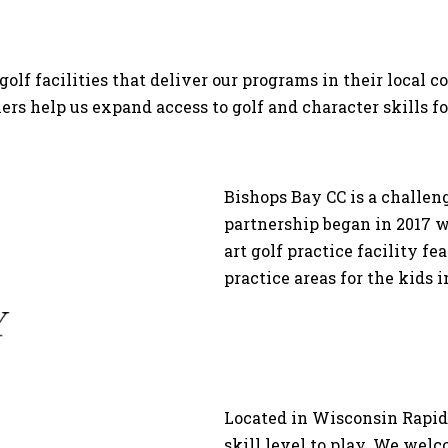
golf facilities that deliver our programs in their local
ners help us expand access to golf and character skills f
Bishops Bay CC is a challen
partnership began in 2017 wi
art golf practice facility f
practice areas for the kids 
Located in Wisconsin Rapids,
skill level to play. We wel