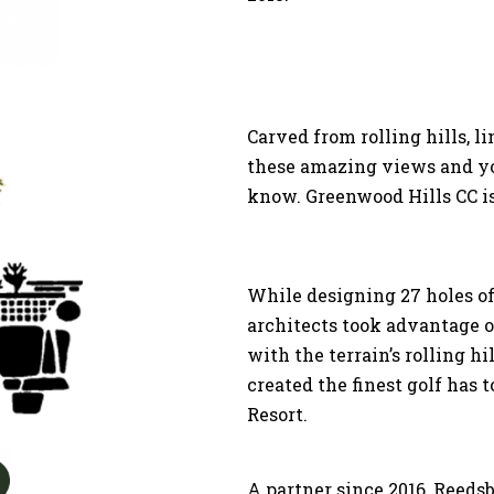
Carved from rolling hills, l
these amazing views and yo
know. Greenwood Hills CC is 
While designing 27 holes of
architects took advantage 
with the terrain’s rolling h
created the finest golf has t
Resort.
A partner since 2016, Reeds