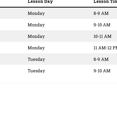
Lesson Day
Lesson Ti
Monday
8-9 AM
Monday
9-10 AM
Monday
10-11 AM
Monday
11 AM-12 
Tuesday
8-9 AM
Tuesday
9-10 AM