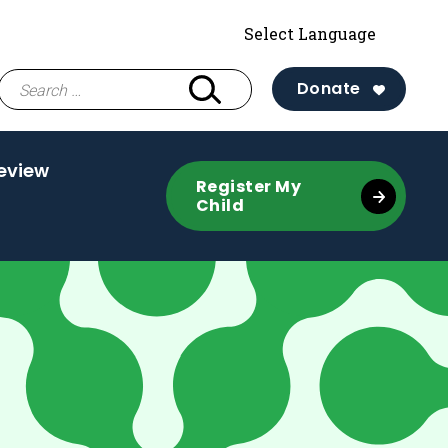
Search
Donate
for:
eview
Register My
Child