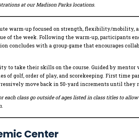
istrations at our Madison Parks locations.
te warm-up focused on strength, flexibility/mobility, ag
lue of the week. Following the warm-up, participants eng
on concludes with a group game that encourages collabo
ty to take their skills on the course. Guided by mentor 
es of golf, order of play, and scorekeeping. First time pa
ogressively move back in 50-yard increments until they 
r each class go outside of ages listed in class titles to all
n.
emic Center