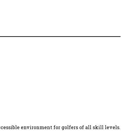
essible environment for golfers of all skill levels.