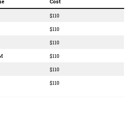
me
Cost
$110
$110
$110
PM
$110
$110
$110