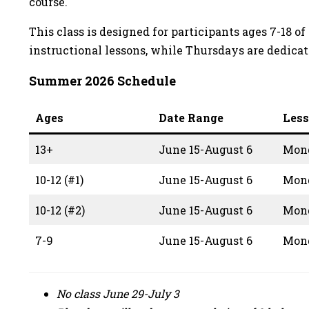
course.
This class is designed for participants ages 7-18
instructional lessons, while Thursdays are dedicat
Summer 2026 Schedule
Ages
Date Range
Les
13+
June 15-August 6
Mon
10-12 (#1)
June 15-August 6
Mon
10-12 (#2)
June 15-August 6
Mon
7-9
June 15-August 6
Mon
No class June 29-July 3