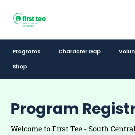
Skip
to
content
(activate
Programs
Character Gap
Volun
to
Shop
toggle
sub
menu)
Program Regist
Welcome to First Tee - South Centr