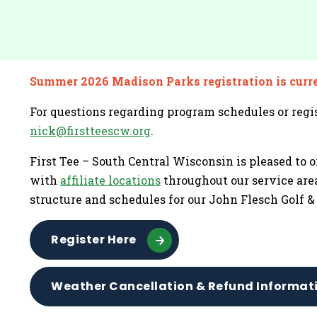
Summer 2026 Madison Parks registration is curr
For questions regarding program schedules or regis
nick@firstteescw.org
.
First Tee – South Central Wisconsin is pleased to o
with
affiliate locations
throughout our service area
structure and schedules for our John Flesch Golf 
Register Here
Weather Cancellation & Refund Informat