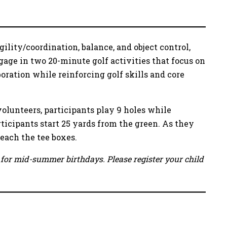
ility/coordination, balance, and object control,
age in two 20-minute golf activities that focus on
ration while reinforcing golf skills and core
volunteers, participants play 9 holes while
rticipants start 25 yards from the green. As they
reach the tee boxes.
ow for mid-summer birthdays. Please register your child