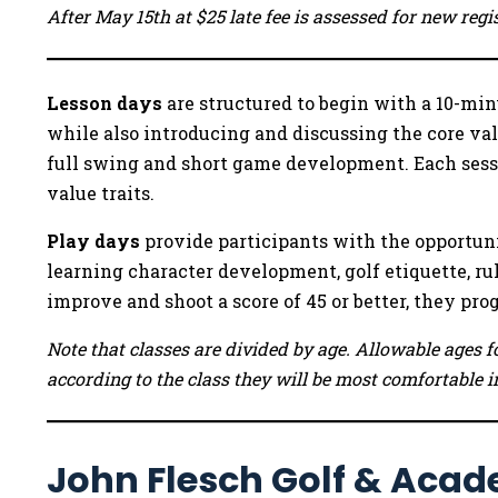
After May 15th at $25 late fee is assessed for new reg
Lesson days
are structured to begin with a 10-minu
while also introducing and discussing the core va
full swing and short game development. Each sessi
value traits.
Play days
provide participants with the opportuni
learning character development, golf etiquette, rul
improve and shoot a score of 45 or better, they pr
Note that classes are divided by age. Allowable ages fo
according to the class they will be most comfortable i
John Flesch Golf & Acad