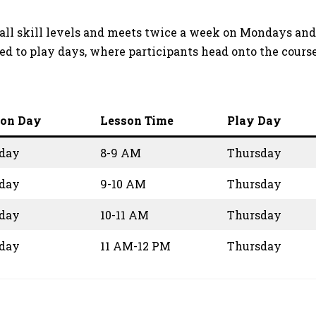
 of all skill levels and meets twice a week on Mondays 
ed to play days, where participants head onto the cours
son Day
Lesson Time
Play Day
day
8-9 AM
Thursday
day
9-10 AM
Thursday
day
10-11 AM
Thursday
day
11 AM-12 PM
Thursday