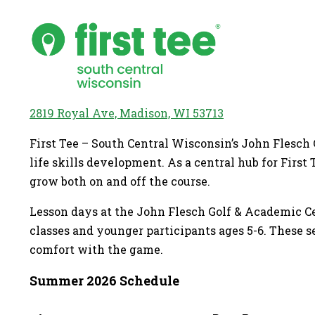
2819 Royal Ave, Madison, WI 53713
First Tee – South Central Wisconsin’s John Flesch
life skills development. As a central hub for Firs
grow both on and off the course.
Lesson days at the John Flesch Golf & Academic Cen
classes and younger participants ages 5-6. These s
comfort with the game.
Summer 2026 Schedule