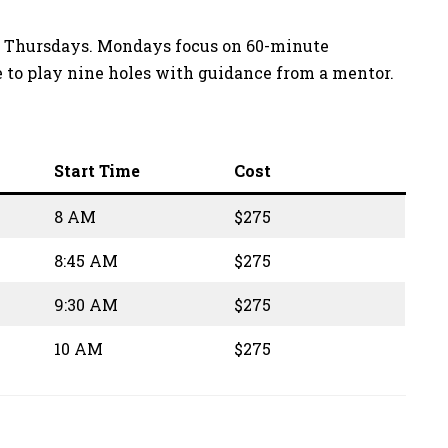
and Thursdays. Mondays focus on 60-minute
e to play nine holes with guidance from a mentor.
Start Time
Cost
8 AM
$275
8:45 AM
$275
9:30 AM
$275
10 AM
$275