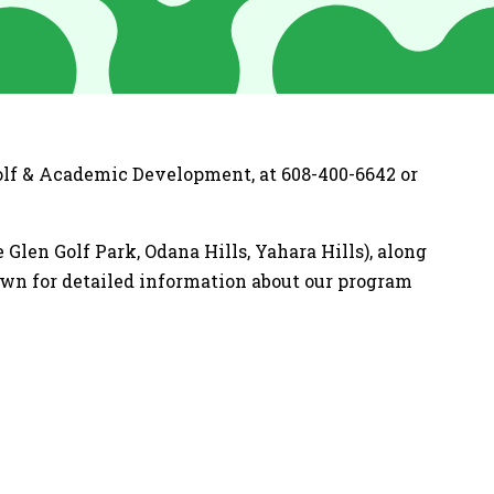
Golf & Academic Development, at 608-400-6642 or
Glen Golf Park, Odana Hills, Yahara Hills), along
own for detailed information about our program