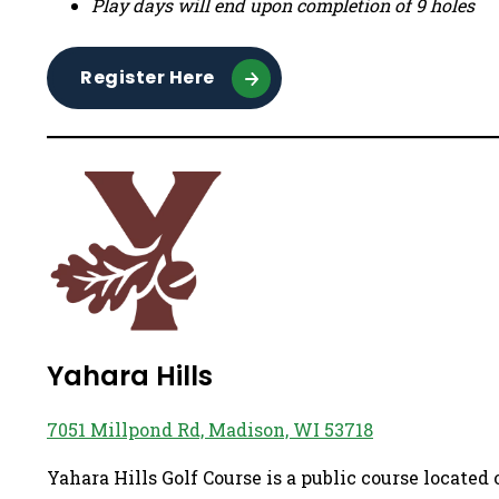
Play days will end upon completion of 9 holes
Register Here
Yahara Hills
7051 Millpond Rd, Madison, WI 53718
Yahara Hills Golf Course is a public course located