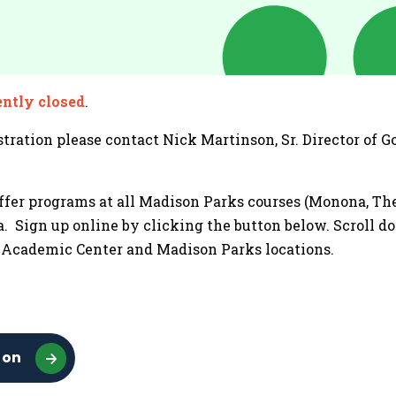
ently closed
.
tration please contact Nick Martinson, Sr. Director of 
ffer programs at all Madison Parks courses (Monona, The 
. Sign up online by clicking the button below. Scroll d
& Academic Center and Madison Parks locations.
ion