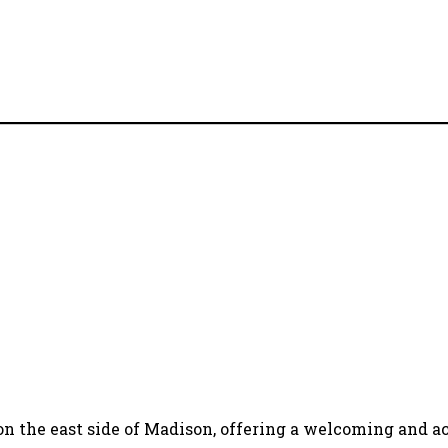
 on the east side of Madison, offering a welcoming and acc