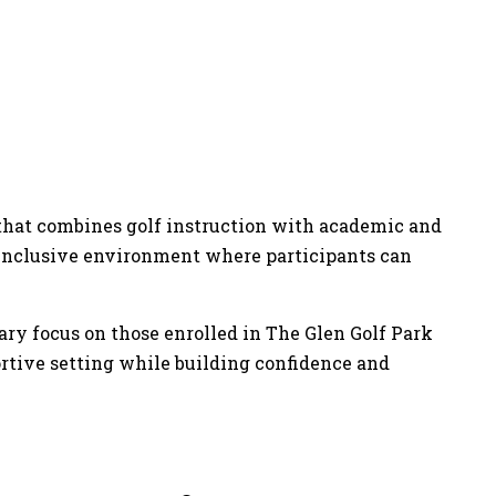
y that combines golf instruction with academic and
e, inclusive environment where participants can
ary focus on those enrolled in The Glen Golf Park
portive setting while building confidence and