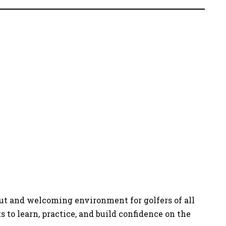
out and welcoming environment for golfers of all
 to learn, practice, and build confidence on the