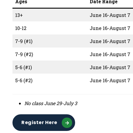
Ages
Date Range
13+
June 16-August 7
10-12
June 16-August 7
7-9 (#1)
June 16-August 7
7-9 (#2)
June 16-August 7
5-6 (#1)
June 16-August 7
5-6 (#2)
June 16-August 7
No class June 29-July 3
Register Here