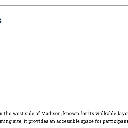
s
 on the west side of Madison, known for its walkable lay
ng site, it provides an accessible space for participants