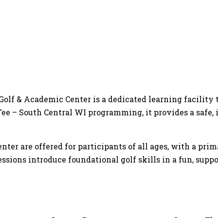
 Golf & Academic Center is a dedicated learning facilit
t Tee – South Central WI programming, it provides a saf
ter are offered for participants of all ages, with a prim
essions introduce foundational golf skills in a fun, sup