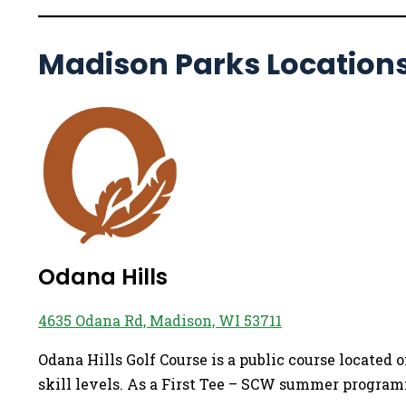
Madison Parks Location
Odana Hills
4635 Odana Rd, Madison, WI 53711
Odana Hills Golf Course is a public course located
skill levels. As a First Tee – SCW summer programmi